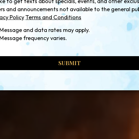
like to get texts about specials, events, and other exclu
ers and announcements not available to the general pub
acy Policy
Terms and Conditions
Message and data rates may apply.
Message frequency varies.
SUBMIT