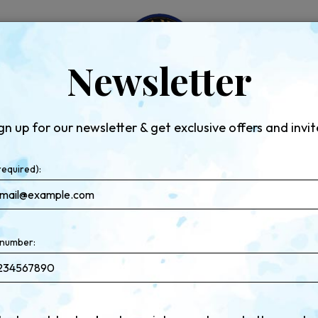
LS
EVENTS
RESERVE
CATERING
JOBS
GIF
Newsletter
gn up for our newsletter & get exclusive offers and invit
required):
number: