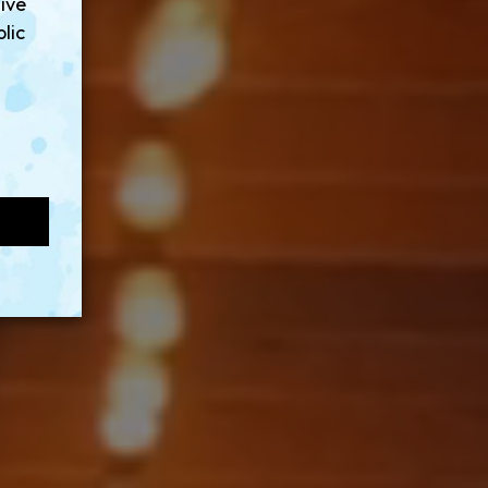
sive
lic