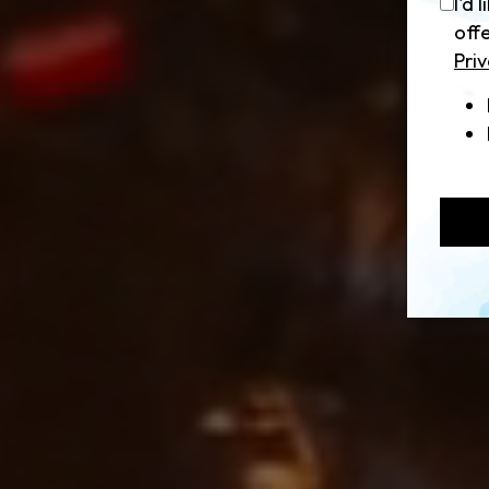
I'd 
off
Priv