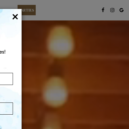
T CARDS
PARTIES
×
es!