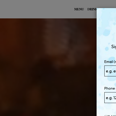
MENU
DRINKS
SPECIA
Si
Email (
Phone 